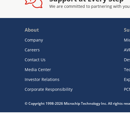
We are committed to partnering with you
About
Su
Company
Mi
Careers
AV
Contact Us
De
Media Center
Te
Investor Relations
Exp
Corporate Responsibility
PC
© Copyright 1998-2026 Microchip Technology Inc. All rights re