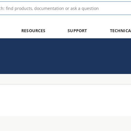
RESOURCES
SUPPORT
TECHNICA