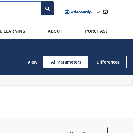
L LEARNING
ABOUT
PURCHASE
View
All Parameters
Differences