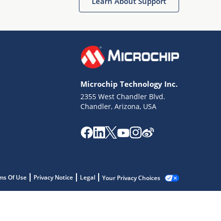
Learn About Support
Microchip Technology Inc.
2355 West Chandler Blvd.
Chandler, Arizona, USA
ms Of Use
Privacy Notice
Legal
Your Privacy Choices