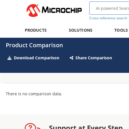
Cross-reference search
PRODUCTS
SOLUTIONS
TOOLS
Product Comparison
Download Comparison
Share Comparison
There is no comparison data.
Support at Every Step