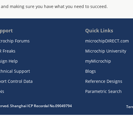
 and making sure you have what you need to succeed.
pport
Quick Links
crochip Forums
microchipDIRECT.com
R Freaks
Microchip University
sign Help
myMicrochip
chnical Support
Blogs
ort Control Data
Reference Designs
Ns
Parametric Search
served. Shanghai ICP Recordal No.09049794
Ter