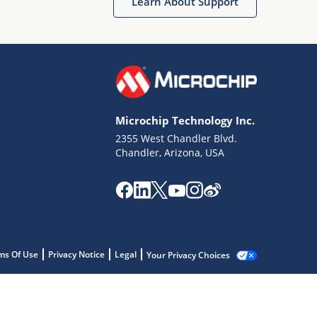
Learn About Support
Microchip Technology Inc.
2355 West Chandler Blvd.
Chandler, Arizona, USA
ms Of Use
Privacy Notice
Legal
Your Privacy Choices