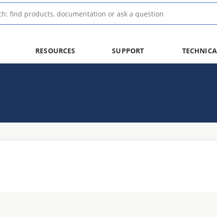
RESOURCES
SUPPORT
TECHNICA