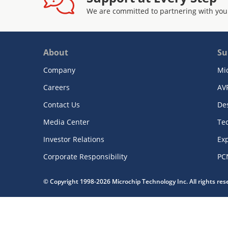
We are committed to partnering with you
About
Su
Company
Mi
Careers
AV
Contact Us
De
Media Center
Te
Investor Relations
Exp
Corporate Responsibility
PC
© Copyright 1998-2026 Microchip Technology Inc. All rights re