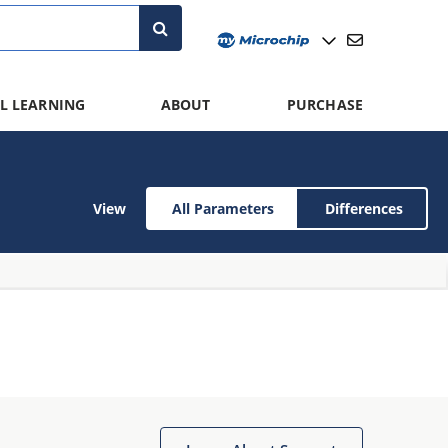
L LEARNING
ABOUT
PURCHASE
View
All Parameters
Differences