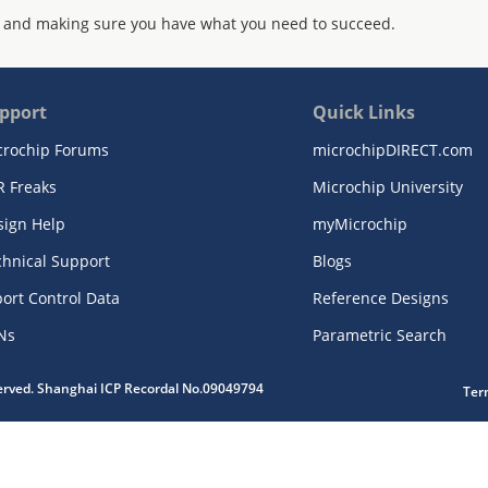
 and making sure you have what you need to succeed.
pport
Quick Links
crochip Forums
microchipDIRECT.com
R Freaks
Microchip University
sign Help
myMicrochip
chnical Support
Blogs
ort Control Data
Reference Designs
Ns
Parametric Search
served. Shanghai ICP Recordal No.09049794
Ter