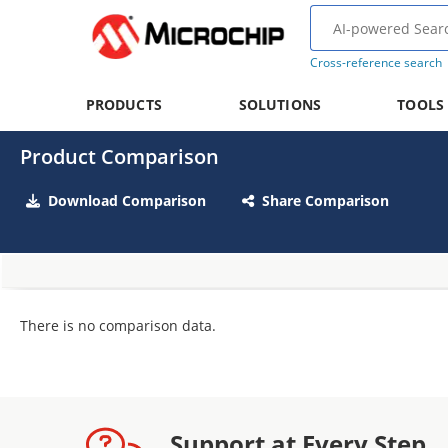
Cross-reference search
PRODUCTS
SOLUTIONS
TOOLS
Product Comparison
Download Comparison
Share Comparison
There is no comparison data.
Support at Every Step