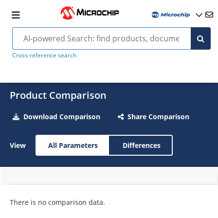
Cross-reference search
Product Comparison
Download Comparison
Share Comparison
View
All Parameters
Differences
There is no comparison data.