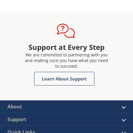
Support at Every Step
We are committed to partnering with you
and making sure you have what you need
to succeed.
Learn About Support
About
Support
Quick Links