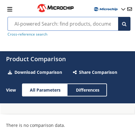
Cross-reference search
Product Comparison
Download Comparison
Share Comparison
View
All Parameters
Differences
There is no comparison data.