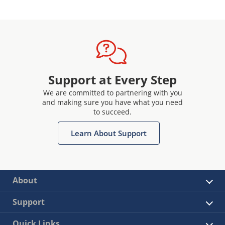
Support at Every Step
We are committed to partnering with you
and making sure you have what you need
to succeed.
Learn About Support
About
Support
Quick Links