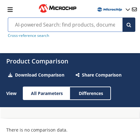
Cross-reference search
Product Comparison
Download Comparison
Share Comparison
View
All Parameters
Differences
There is no comparison data.