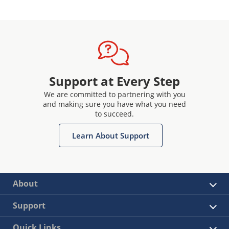
Support at Every Step
We are committed to partnering with you
and making sure you have what you need
to succeed.
Learn About Support
About
Support
Quick Links