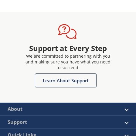
Support at Every Step
We are committed to partnering with you
and making sure you have what you need
to succeed.
Learn About Support
About
Support
Quick Links