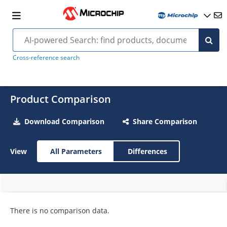
Cross-reference search
Product Comparison
Download Comparison
Share Comparison
View
All Parameters
Differences
There is no comparison data.