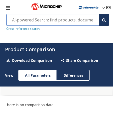
Cross-reference search
Product Comparison
Download Comparison
Share Comparison
View
All Parameters
Differences
There is no comparison data.