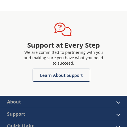
Support at Every Step
We are committed to partnering with you
and making sure you have what you need
to succeed.
Learn About Support
About
Support
Quick Links