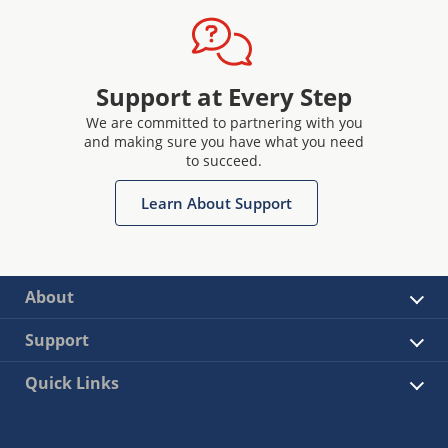
Support at Every Step
We are committed to partnering with you
and making sure you have what you need
to succeed.
Learn About Support
About
Support
Quick Links