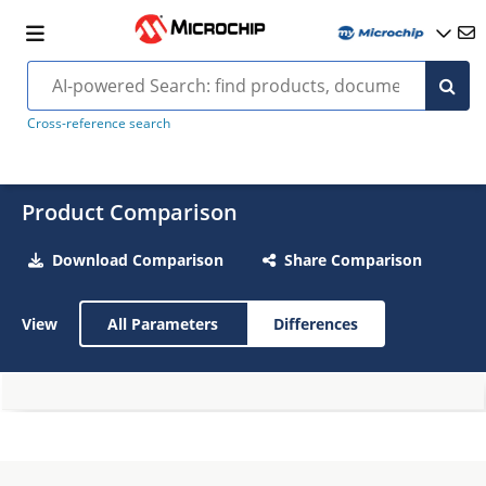
Cross-reference search
Product Comparison
Download Comparison
Share Comparison
View
All Parameters
Differences