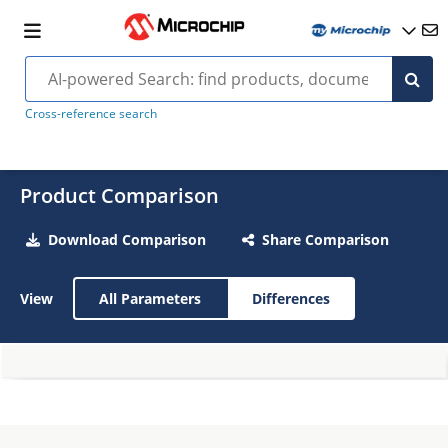
Cross-reference search
Product Comparison
Download Comparison
Share Comparison
View
All Parameters
Differences