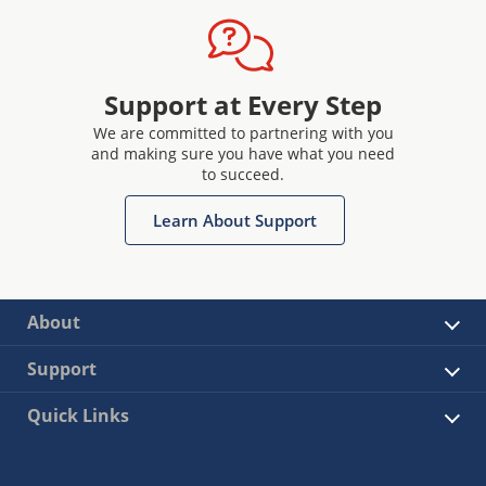
Support at Every Step
We are committed to partnering with you
and making sure you have what you need
to succeed.
Learn About Support
About
Support
Quick Links