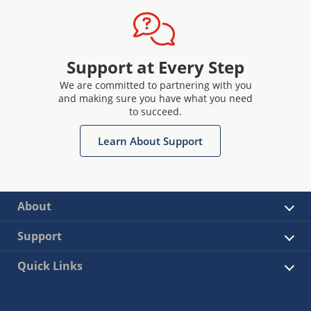
Support at Every Step
We are committed to partnering with you
and making sure you have what you need
to succeed.
Learn About Support
About
Support
Quick Links