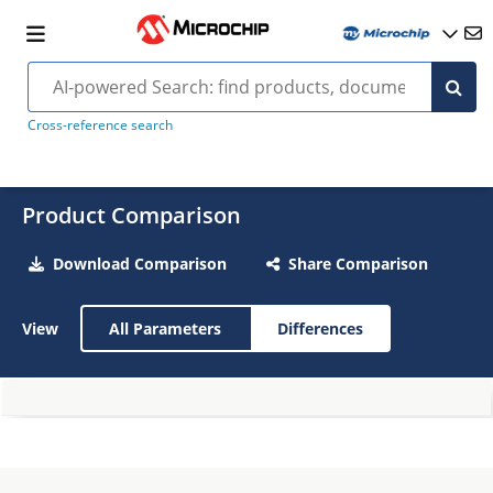
Cross-reference search
Product Comparison
Download Comparison
Share Comparison
View
All Parameters
Differences