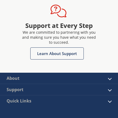
Support at Every Step
We are committed to partnering with you
and making sure you have what you need
to succeed.
Learn About Support
About
Support
Quick Links