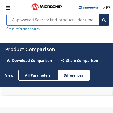
Cross-reference search
Product Comparison
Download Comparison
Share Comparison
View
All Parameters
Differences