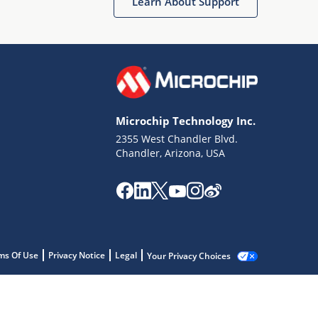
Learn About Support
Microchip Technology Inc.
2355 West Chandler Blvd.
Chandler, Arizona, USA
ms Of Use
Privacy Notice
Legal
Your Privacy Choices