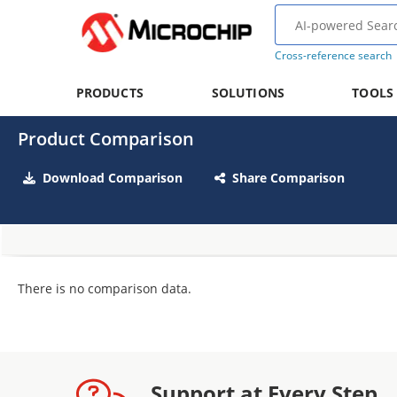
Cross-reference search
PRODUCTS
SOLUTIONS
TOOLS
Product Comparison
Download Comparison
Share Comparison
There is no comparison data.
Support at Every Step