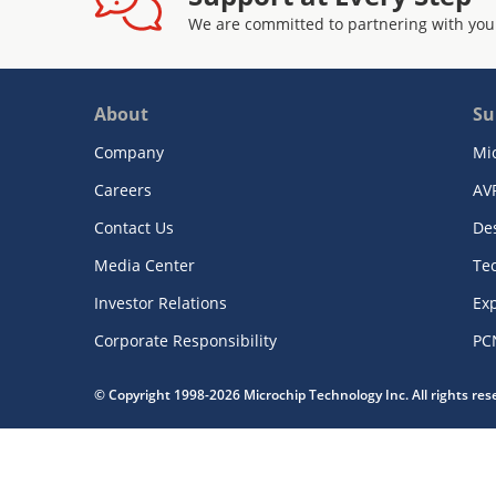
We are committed to partnering with you
About
Su
Company
Mi
Careers
AV
Contact Us
De
Media Center
Te
Investor Relations
Exp
Corporate Responsibility
PC
© Copyright 1998-2026 Microchip Technology Inc. All rights re