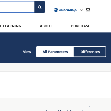
L LEARNING
ABOUT
PURCHASE
View
All Parameters
Differences