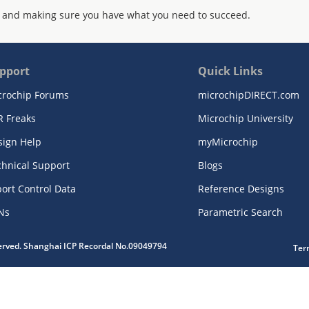
 and making sure you have what you need to succeed.
pport
Quick Links
crochip Forums
microchipDIRECT.com
R Freaks
Microchip University
sign Help
myMicrochip
chnical Support
Blogs
ort Control Data
Reference Designs
Ns
Parametric Search
served. Shanghai ICP Recordal No.09049794
Ter