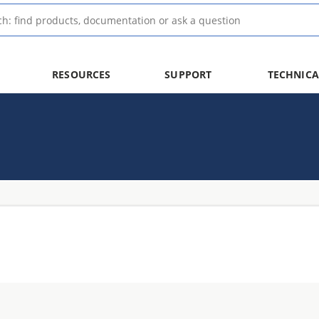
RESOURCES
SUPPORT
TECHNICA