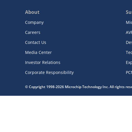
About
Su
Company
Mi
Careers
AV
Contact Us
De
Media Center
Te
Investor Relations
Exp
Corporate Responsibility
PC
© Copyright 1998-2026 Microchip Technology Inc. All rights re