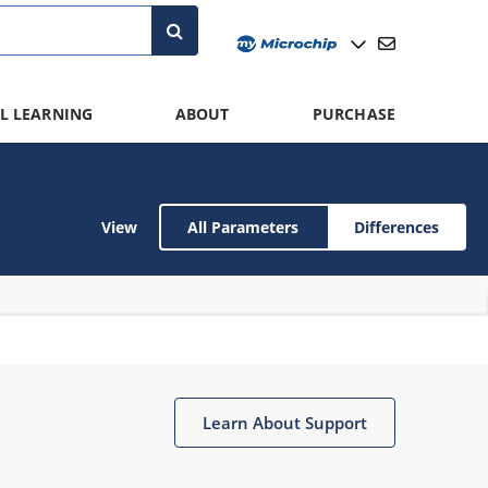
L LEARNING
ABOUT
PURCHASE
View
All Parameters
Differences
Learn About Support