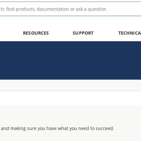
RESOURCES
SUPPORT
TECHNICA
 and making sure you have what you need to succeed.