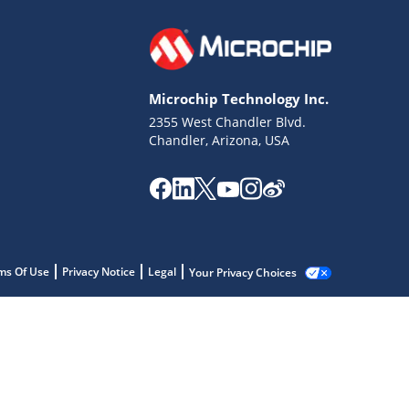
Microchip Technology Inc.
2355 West Chandler Blvd.
Chandler, Arizona, USA
ms Of Use
Privacy Notice
Legal
Your Privacy Choices