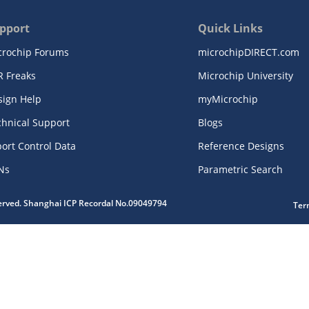
pport
Quick Links
crochip Forums
microchipDIRECT.com
R Freaks
Microchip University
sign Help
myMicrochip
chnical Support
Blogs
ort Control Data
Reference Designs
Ns
Parametric Search
served. Shanghai ICP Recordal No.09049794
Ter