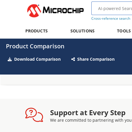
Cross-reference search
PRODUCTS
SOLUTIONS
TOOLS
Product Comparison
Download Comparison
Share Comparison
Support at Every Step
We are committed to partnering with you