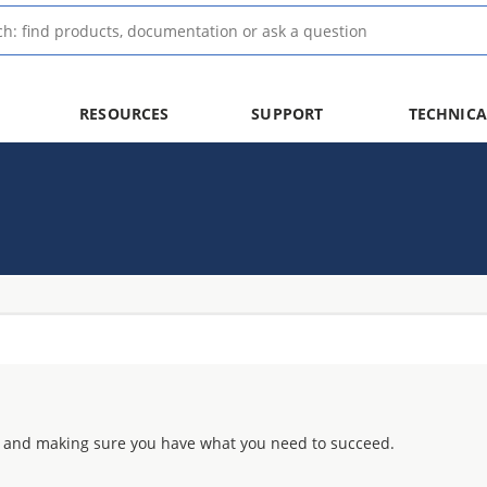
RESOURCES
SUPPORT
TECHNICA
 and making sure you have what you need to succeed.