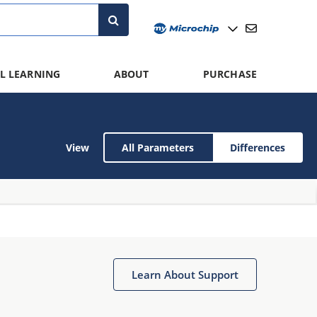
L LEARNING
ABOUT
PURCHASE
View
All Parameters
Differences
Learn About Support