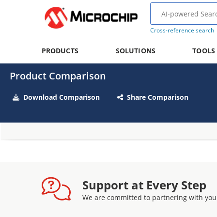
Cross-reference search
PRODUCTS
SOLUTIONS
TOOLS
Product Comparison
Download Comparison
Share Comparison
Support at Every Step
We are committed to partnering with you