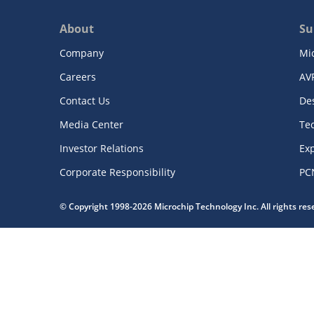
About
Su
Company
Mi
Careers
AV
Contact Us
De
Media Center
Te
Investor Relations
Exp
Corporate Responsibility
PC
© Copyright 1998-2026 Microchip Technology Inc. All rights re