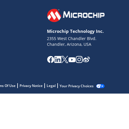
Microchip Technology Inc.
2355 West Chandler Blvd.
Chandler, Arizona, USA
ms Of Use
Privacy Notice
Legal
Your Privacy Choices