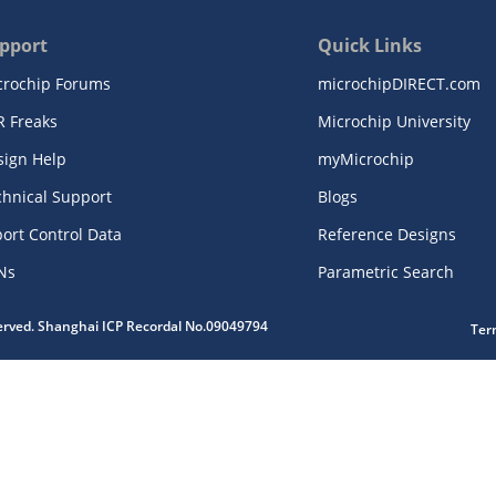
pport
Quick Links
crochip Forums
microchipDIRECT.com
R Freaks
Microchip University
sign Help
myMicrochip
chnical Support
Blogs
ort Control Data
Reference Designs
Ns
Parametric Search
served. Shanghai ICP Recordal No.09049794
Ter