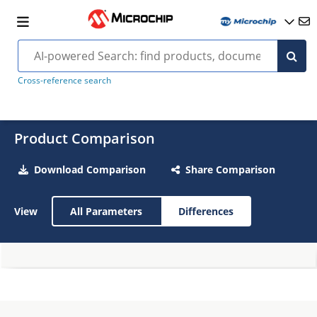
Cross-reference search
Product Comparison
Download Comparison
Share Comparison
View
All Parameters
Differences