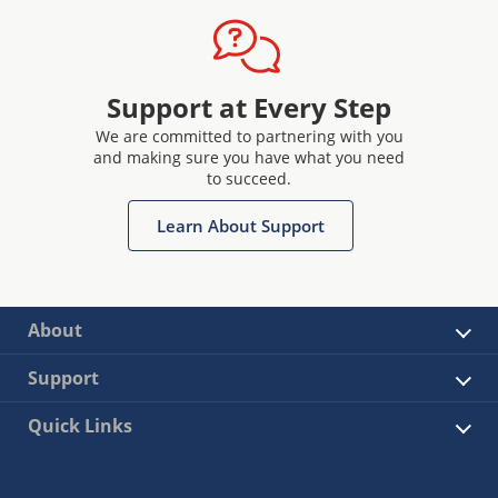
Support at Every Step
We are committed to partnering with you
and making sure you have what you need
to succeed.
Learn About Support
About
Support
Quick Links