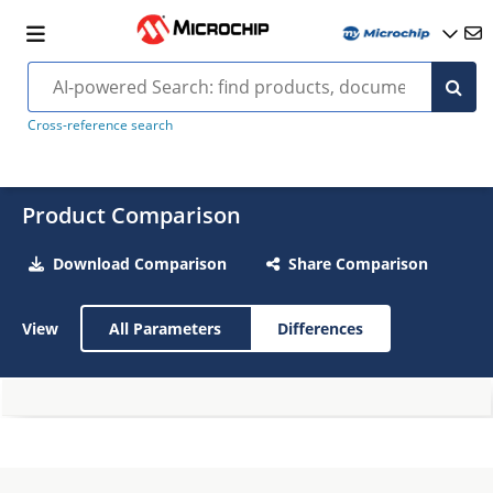
Cross-reference search
Product Comparison
Download Comparison
Share Comparison
View
All Parameters
Differences