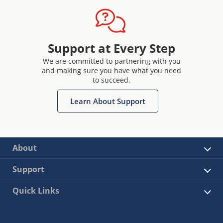
Support at Every Step
We are committed to partnering with you
and making sure you have what you need
to succeed.
Learn About Support
About
Support
Quick Links