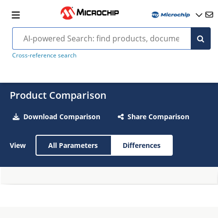
Cross-reference search
Product Comparison
Download Comparison
Share Comparison
View
All Parameters
Differences