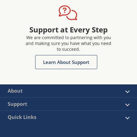
Support at Every Step
We are committed to partnering with you
and making sure you have what you need
to succeed.
Learn About Support
About
Support
Quick Links