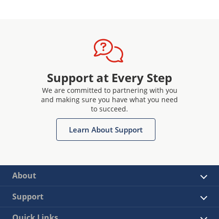
Support at Every Step
We are committed to partnering with you
and making sure you have what you need
to succeed.
Learn About Support
About
Support
Quick Links