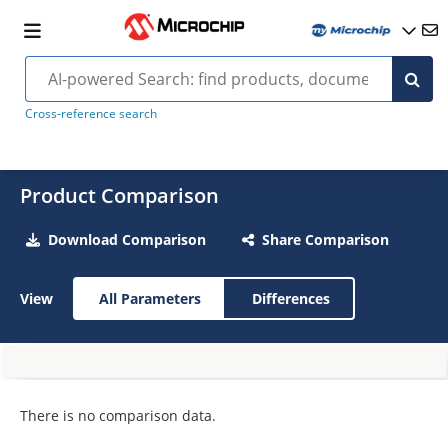
Cross-reference search
Product Comparison
Download Comparison
Share Comparison
View
All Parameters
Differences
There is no comparison data.