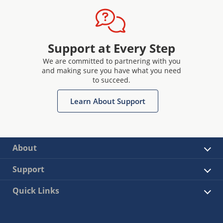
Support at Every Step
We are committed to partnering with you
and making sure you have what you need
to succeed.
Learn About Support
About
Support
Quick Links