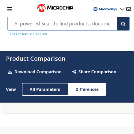
Cross-reference search
Product Comparison
Download Comparison
Share Comparison
View
All Parameters
Differences