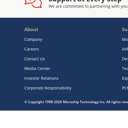
We are committed to partnering with you
About
Su
Company
Mi
Careers
AV
Contact Us
De
Media Center
Te
Investor Relations
Exp
Corporate Responsibility
PC
© Copyright 1998-2026 Microchip Technology Inc. All rights re