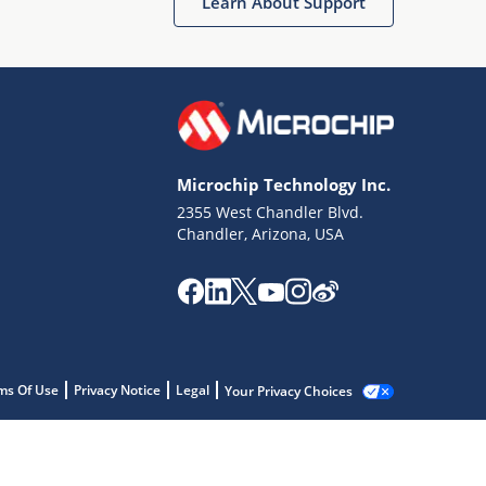
Learn About Support
Microchip Technology Inc.
2355 West Chandler Blvd.
Chandler, Arizona, USA
ms Of Use
Privacy Notice
Legal
Your Privacy Choices