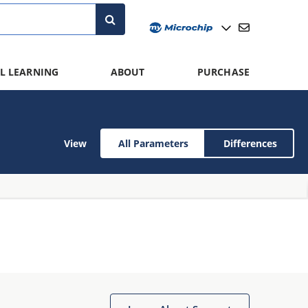
L LEARNING
ABOUT
PURCHASE
View
All Parameters
Differences