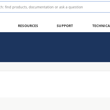
RESOURCES
SUPPORT
TECHNICA