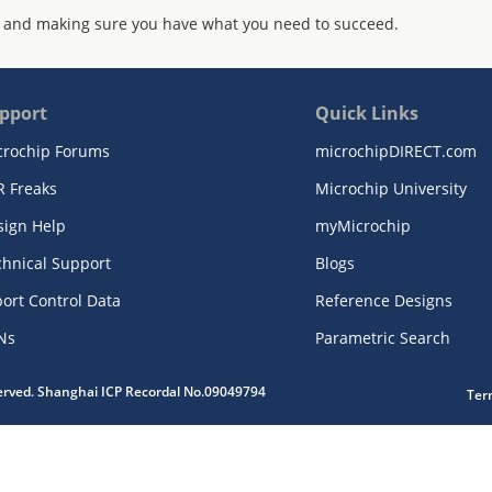
 and making sure you have what you need to succeed.
pport
Quick Links
crochip Forums
microchipDIRECT.com
R Freaks
Microchip University
sign Help
myMicrochip
chnical Support
Blogs
ort Control Data
Reference Designs
Ns
Parametric Search
served. Shanghai ICP Recordal No.09049794
Ter