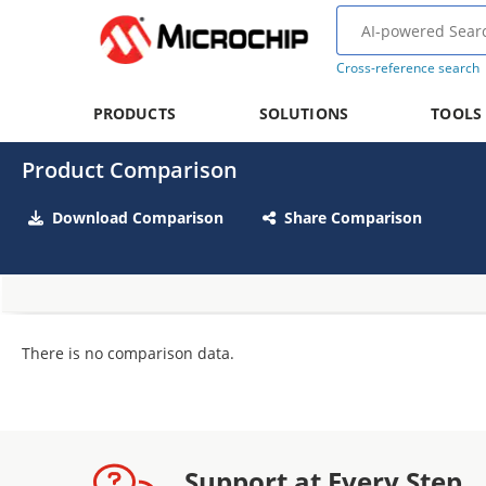
Cross-reference search
PRODUCTS
SOLUTIONS
TOOLS
Product Comparison
Download Comparison
Share Comparison
There is no comparison data.
Support at Every Step