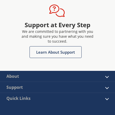
Support at Every Step
We are committed to partnering with you
and making sure you have what you need
to succeed.
Learn About Support
About
Support
Quick Links