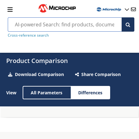
Cross-reference search
Product Comparison
Download Comparison
Share Comparison
View
All Parameters
Differences