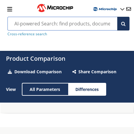
Cross-reference search
Product Comparison
Download Comparison
Share Comparison
View
All Parameters
Differences