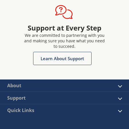
Support at Every Step
We are committed to partnering with you
and making sure you have what you need
to succeed.
Learn About Support
About
Support
Quick Links