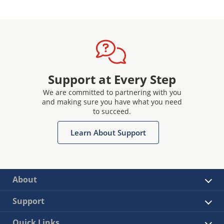
Support at Every Step
We are committed to partnering with you
and making sure you have what you need
to succeed.
Learn About Support
About
Support
Quick Links