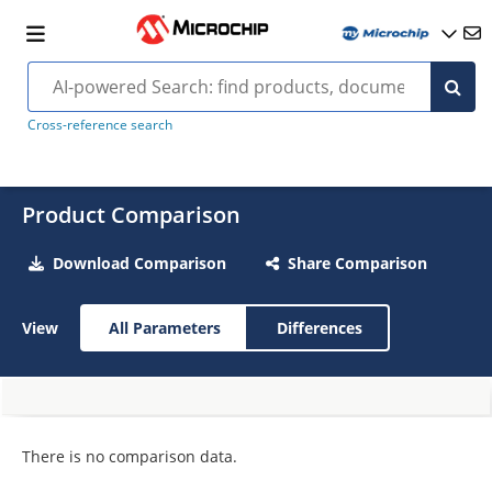
Cross-reference search
Product Comparison
Download Comparison
Share Comparison
View
All Parameters
Differences
There is no comparison data.