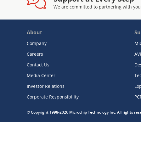
We are committed to partnering with you
About
Su
Company
Mi
Careers
AV
Contact Us
De
Media Center
Te
Investor Relations
Exp
Corporate Responsibility
PC
© Copyright 1998-2026 Microchip Technology Inc. All rights re