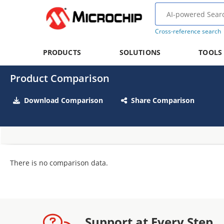
Cross-reference search
PRODUCTS
SOLUTIONS
TOOLS
Product Comparison
Download Comparison
Share Comparison
There is no comparison data.
Support at Every Step