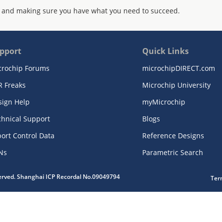
 and making sure you have what you need to succeed.
pport
Quick Links
crochip Forums
microchipDIRECT.com
R Freaks
Microchip University
sign Help
myMicrochip
chnical Support
Blogs
ort Control Data
Reference Designs
Ns
Parametric Search
served. Shanghai ICP Recordal No.09049794
Ter