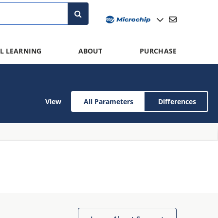
L LEARNING
ABOUT
PURCHASE
View
All Parameters
Differences