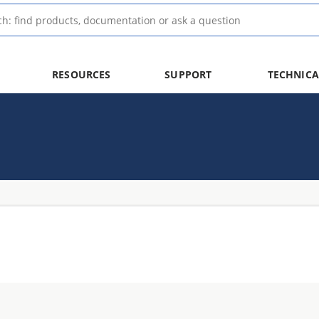
RESOURCES
SUPPORT
TECHNICA