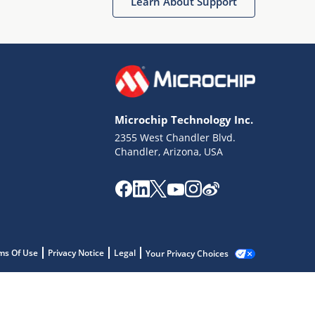
Learn About Support
Microchip Technology Inc.
2355 West Chandler Blvd.
Chandler, Arizona, USA
ms Of Use
Privacy Notice
Legal
Your Privacy Choices