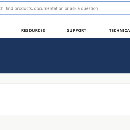
RESOURCES
SUPPORT
TECHNICA