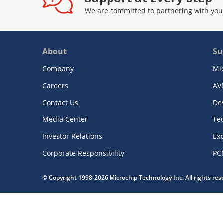
We are committed to partnering with you
About
Su
Company
Mi
Careers
AV
Contact Us
De
Media Center
Te
Investor Relations
Exp
Corporate Responsibility
PC
© Copyright 1998-2026 Microchip Technology Inc. All rights re