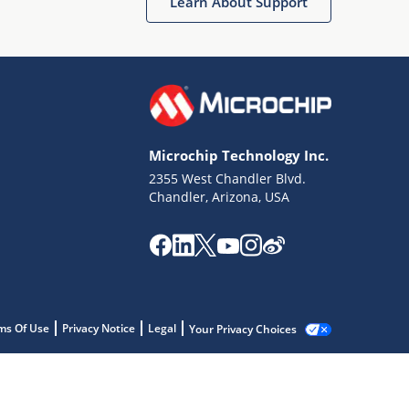
Learn About Support
Microchip Technology Inc.
2355 West Chandler Blvd.
Chandler, Arizona, USA
ms Of Use
Privacy Notice
Legal
Your Privacy Choices