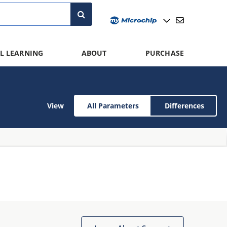
L LEARNING
ABOUT
PURCHASE
View
All Parameters
Differences