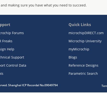
 and making sure you have what you need to succeed.
pport
Quick Links
crochip Forums
microchipDIRECT.com
R Freaks
Microchip University
sign Help
myMicrochip
chnical Support
Blogs
ort Control Data
Reference Designs
Ns
Parametric Search
served. Shanghai ICP Recordal No.09049794
Ter