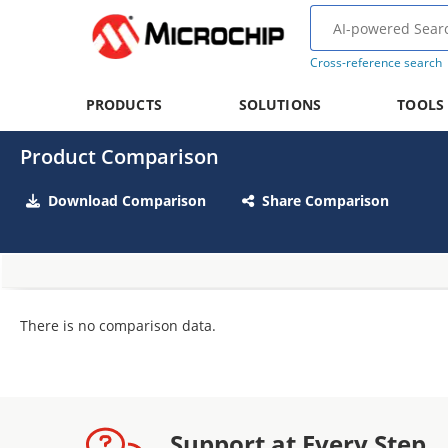
Cross-reference search
PRODUCTS
SOLUTIONS
TOOLS
Product Comparison
Download Comparison
Share Comparison
There is no comparison data.
Support at Every Step