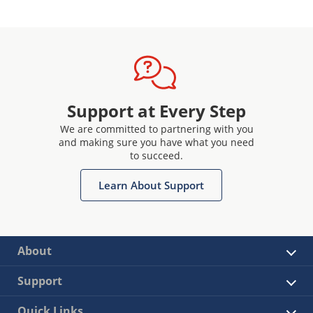
Support at Every Step
We are committed to partnering with you
and making sure you have what you need
to succeed.
Learn About Support
About
Support
Quick Links