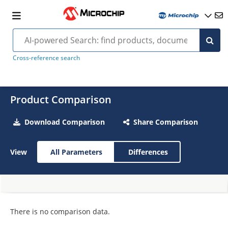
Cross-reference search
Product Comparison
Download Comparison
Share Comparison
View
All Parameters
Differences
There is no comparison data.