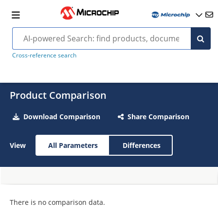
Cross-reference search
Product Comparison
Download Comparison
Share Comparison
View
All Parameters
Differences
There is no comparison data.