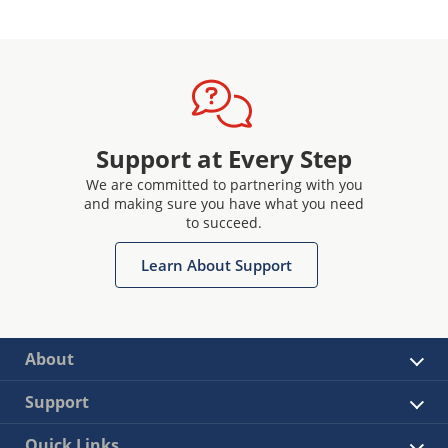
Support at Every Step
We are committed to partnering with you
and making sure you have what you need
to succeed.
Learn About Support
About
Support
Quick Links