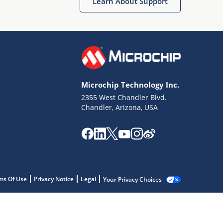
Learn About Support
Microchip Technology Inc.
2355 West Chandler Blvd.
Chandler, Arizona, USA
ms Of Use
Privacy Notice
Legal
Your Privacy Choices