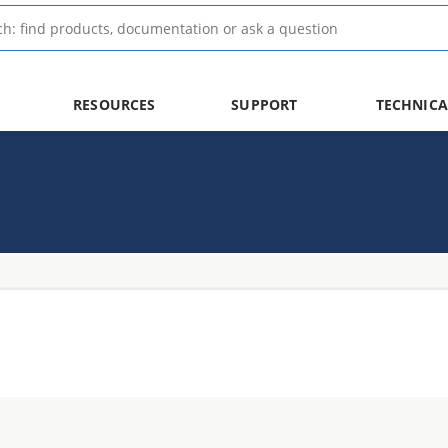
RESOURCES
SUPPORT
TECHNICA