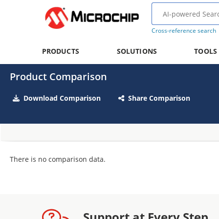
Cross-reference search
PRODUCTS
SOLUTIONS
TOOLS
Product Comparison
Download Comparison
Share Comparison
There is no comparison data.
Support at Every Step