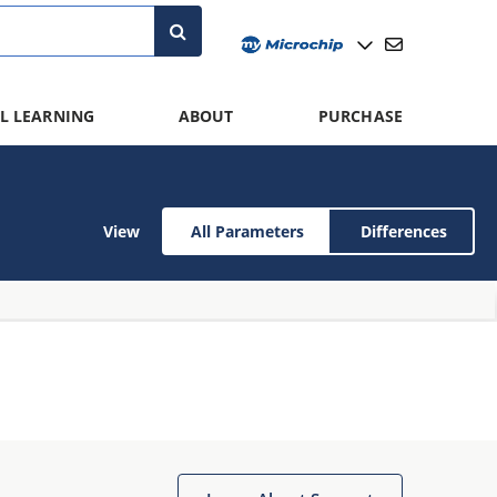
L LEARNING
ABOUT
PURCHASE
View
All Parameters
Differences