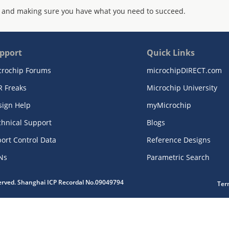
 and making sure you have what you need to succeed.
pport
Quick Links
crochip Forums
microchipDIRECT.com
R Freaks
Microchip University
sign Help
myMicrochip
chnical Support
Blogs
ort Control Data
Reference Designs
Ns
Parametric Search
served. Shanghai ICP Recordal No.09049794
Ter