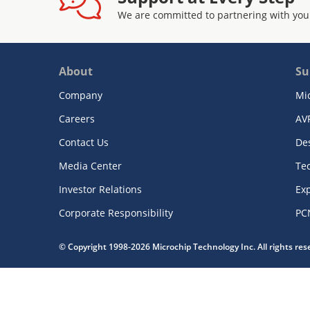
We are committed to partnering with you
About
Su
Company
Mi
Careers
AV
Contact Us
De
Media Center
Te
Investor Relations
Exp
Corporate Responsibility
PC
© Copyright 1998-2026 Microchip Technology Inc. All rights re