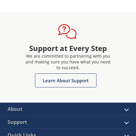
Support at Every Step
We are committed to partnering with you
and making sure you have what you need
to succeed.
Learn About Support
About
Support
Quick Links