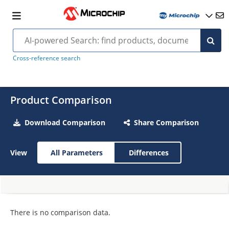
Cross-reference search
Product Comparison
Download Comparison
Share Comparison
View
All Parameters
Differences
There is no comparison data.