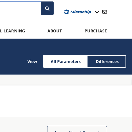
L LEARNING
ABOUT
PURCHASE
View
All Parameters
Differences