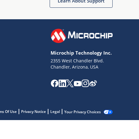
Learn About Support
Microchip Technology Inc.
2355 West Chandler Blvd.
Chandler, Arizona, USA
ms Of Use
Privacy Notice
Legal
Your Privacy Choices