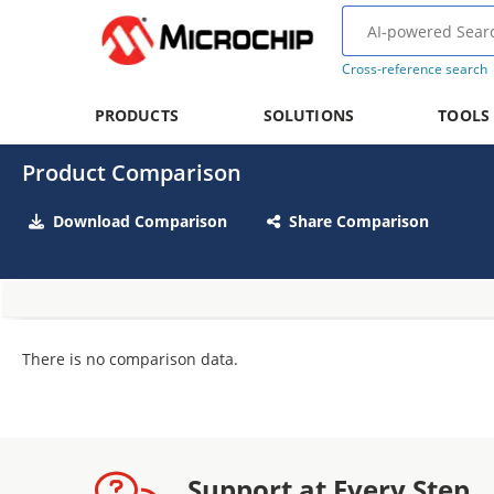
Cross-reference search
PRODUCTS
SOLUTIONS
TOOLS
Product Comparison
Download Comparison
Share Comparison
There is no comparison data.
Support at Every Step