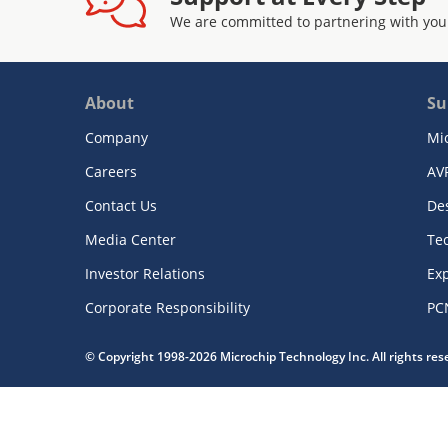
We are committed to partnering with you
About
Su
Company
Mi
Careers
AV
Contact Us
De
Media Center
Te
Investor Relations
Exp
Corporate Responsibility
PC
© Copyright 1998-2026 Microchip Technology Inc. All rights re