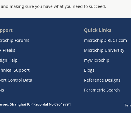
 and making sure you have what you need to succeed.
pport
Quick Links
crochip Forums
microchipDIRECT.com
R Freaks
Microchip University
sign Help
myMicrochip
chnical Support
Blogs
ort Control Data
Reference Designs
Ns
Parametric Search
served. Shanghai ICP Recordal No.09049794
Ter