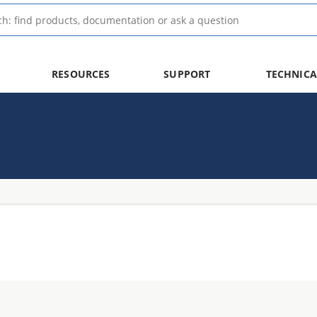
RESOURCES
SUPPORT
TECHNICA