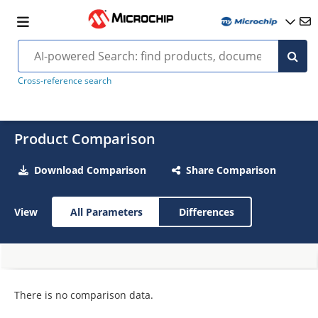
Cross-reference search
Product Comparison
Download Comparison
Share Comparison
View
All Parameters
Differences
There is no comparison data.