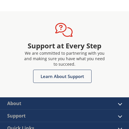
Support at Every Step
We are committed to partnering with you
and making sure you have what you need
to succeed.
Learn About Support
About
Support
Quick Links