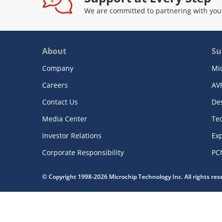
We are committed to partnering with you
About
Su
Company
Mi
Careers
AV
Contact Us
De
Media Center
Te
Investor Relations
Exp
Corporate Responsibility
PC
© Copyright 1998-2026 Microchip Technology Inc. All rights re