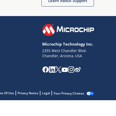
Learn About Support
Microchip Technology Inc.
2355 West Chandler Blvd.
Chandler, Arizona, USA
ms Of Use
Privacy Notice
Legal
Your Privacy Choices