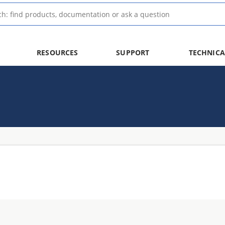
RESOURCES
SUPPORT
TECHNICA