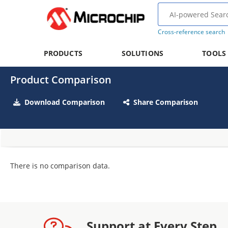
Cross-reference search
PRODUCTS
SOLUTIONS
TOOLS
Product Comparison
Download Comparison
Share Comparison
There is no comparison data.
Support at Every Step