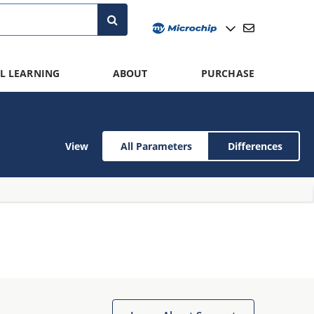
L LEARNING
ABOUT
PURCHASE
View
All Parameters
Differences