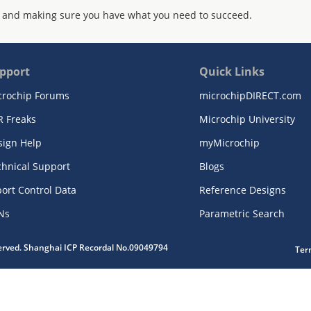
 and making sure you have what you need to succeed.
pport
Quick Links
crochip Forums
microchipDIRECT.com
R Freaks
Microchip University
sign Help
myMicrochip
chnical Support
Blogs
ort Control Data
Reference Designs
Ns
Parametric Search
served. Shanghai ICP Recordal No.09049794
Ter