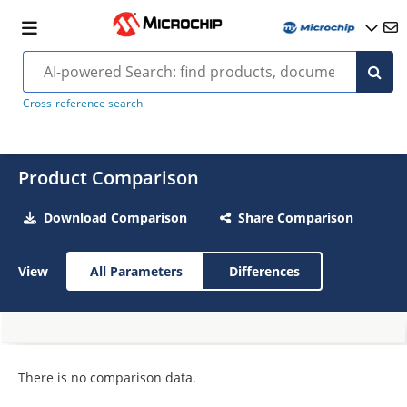
Cross-reference search
Product Comparison
Download Comparison
Share Comparison
View
All Parameters
Differences
There is no comparison data.