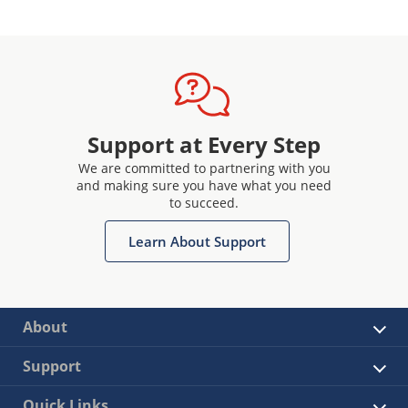
Support at Every Step
We are committed to partnering with you
and making sure you have what you need
to succeed.
Learn About Support
About
Support
Quick Links