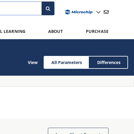
L LEARNING
ABOUT
PURCHASE
View
All Parameters
Differences