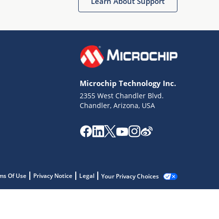
Learn About Support
Microchip Technology Inc.
2355 West Chandler Blvd.
Chandler, Arizona, USA
ms Of Use
Privacy Notice
Legal
Your Privacy Choices