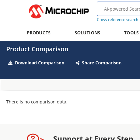
Cross-reference search
PRODUCTS
SOLUTIONS
TOOLS
Product Comparison
Download Comparison
Share Comparison
There is no comparison data.
Support at Every Step