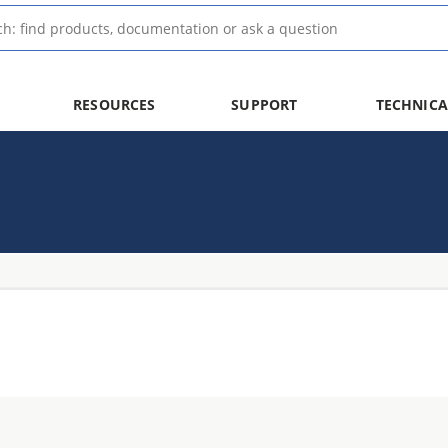
RESOURCES
SUPPORT
TECHNICA