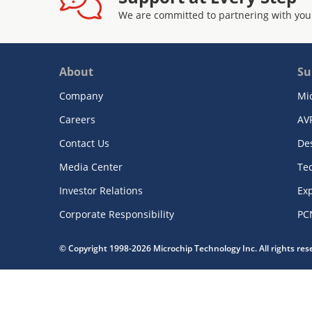
We are committed to partnering with you
About
Su
Company
Mi
Careers
AV
Contact Us
De
Media Center
Te
Investor Relations
Exp
Corporate Responsibility
PC
© Copyright 1998-2026 Microchip Technology Inc. All rights re