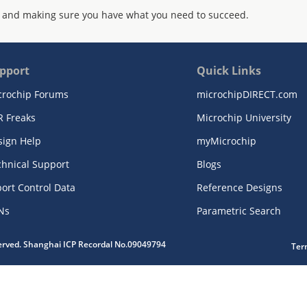
 and making sure you have what you need to succeed.
pport
Quick Links
crochip Forums
microchipDIRECT.com
R Freaks
Microchip University
sign Help
myMicrochip
chnical Support
Blogs
ort Control Data
Reference Designs
Ns
Parametric Search
served. Shanghai ICP Recordal No.09049794
Ter