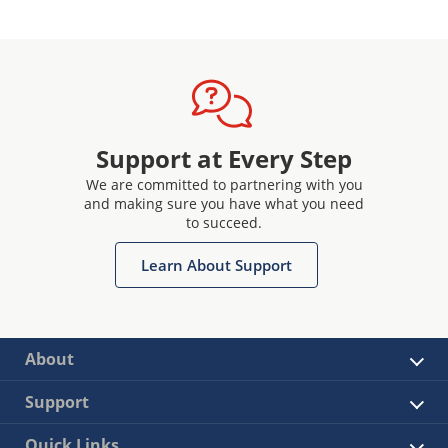
Support at Every Step
We are committed to partnering with you
and making sure you have what you need
to succeed.
Learn About Support
About
Support
Quick Links