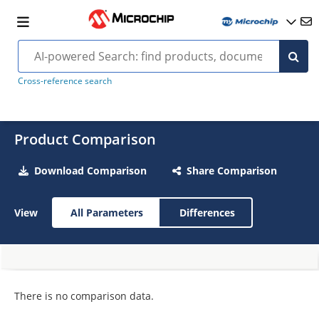
Cross-reference search
Product Comparison
Download Comparison
Share Comparison
View
All Parameters
Differences
There is no comparison data.