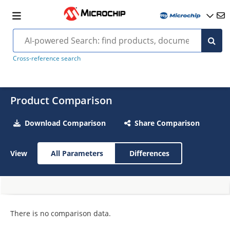
Cross-reference search
Product Comparison
Download Comparison
Share Comparison
View
All Parameters
Differences
There is no comparison data.