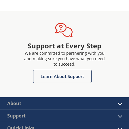
Support at Every Step
We are committed to partnering with you
and making sure you have what you need
to succeed.
Learn About Support
About
Support
Quick Links