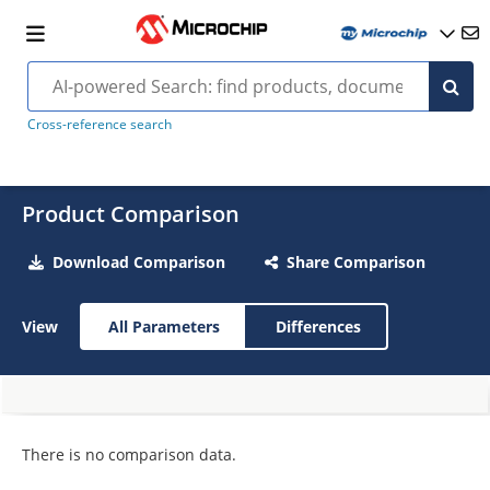
Cross-reference search
Product Comparison
Download Comparison
Share Comparison
View
All Parameters
Differences
There is no comparison data.