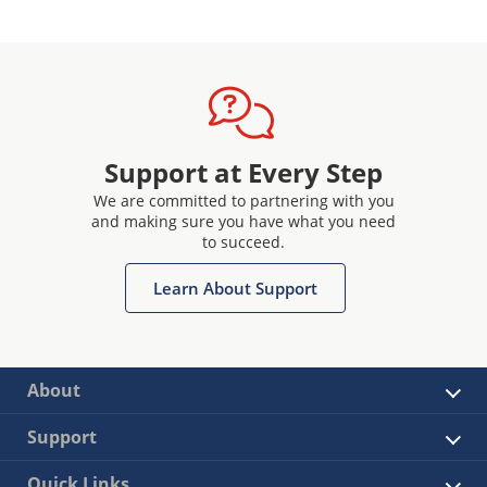
Support at Every Step
We are committed to partnering with you
and making sure you have what you need
to succeed.
Learn About Support
About
Support
Quick Links