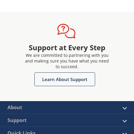
Support at Every Step
We are committed to partnering with you
and making sure you have what you need
to succeed.
Learn About Support
About
Support
Quick Links