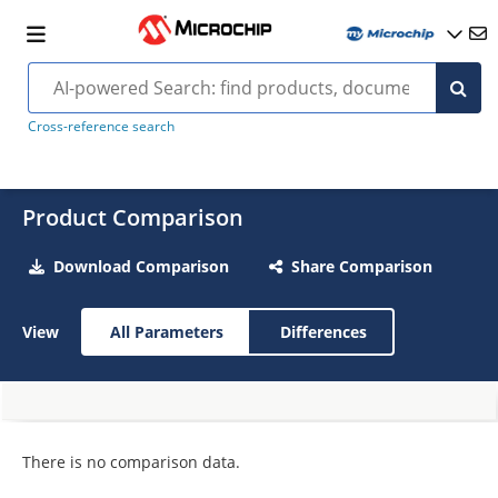
Cross-reference search
Product Comparison
Download Comparison
Share Comparison
View
All Parameters
Differences
There is no comparison data.