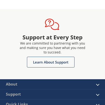
Support at Every Step
We are committed to partnering with you
and making sure you have what you need
to succeed.
Learn About Support
About
Support
Quick Links