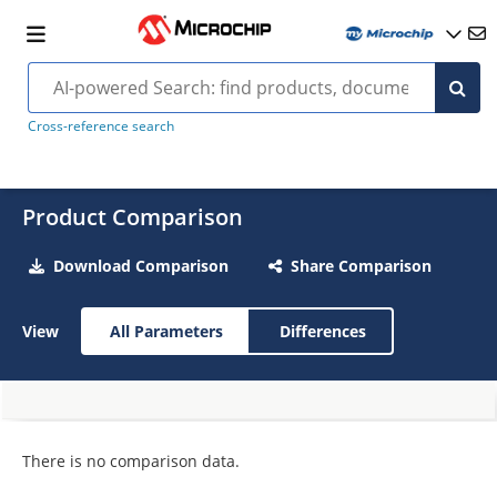
Cross-reference search
Product Comparison
Download Comparison
Share Comparison
View
All Parameters
Differences
There is no comparison data.