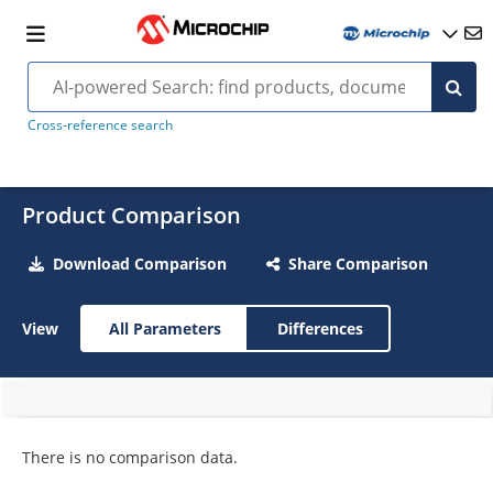
Cross-reference search
Product Comparison
Download Comparison
Share Comparison
View
All Parameters
Differences
There is no comparison data.