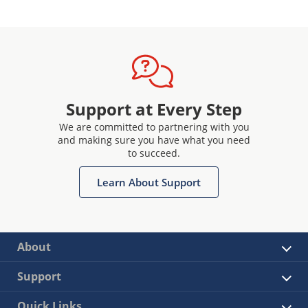
Support at Every Step
We are committed to partnering with you
and making sure you have what you need
to succeed.
Learn About Support
About
Support
Quick Links