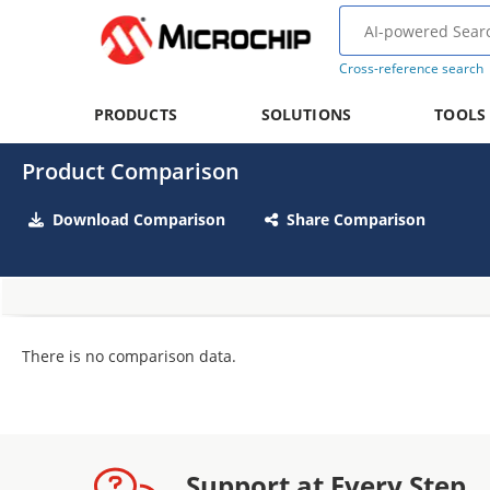
Cross-reference search
PRODUCTS
SOLUTIONS
TOOLS
Product Comparison
Download Comparison
Share Comparison
There is no comparison data.
Support at Every Step