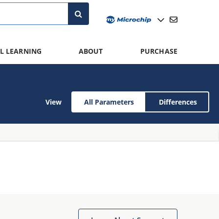
L LEARNING
ABOUT
PURCHASE
View
All Parameters
Differences