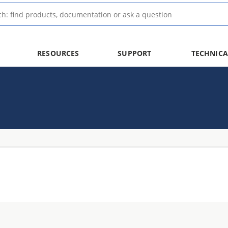
RESOURCES
SUPPORT
TECHNICA