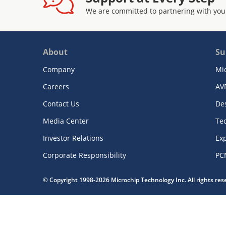
We are committed to partnering with you
About
Su
Company
Mi
Careers
AV
Contact Us
De
Media Center
Te
Investor Relations
Exp
Corporate Responsibility
PC
© Copyright 1998-2026 Microchip Technology Inc. All rights re