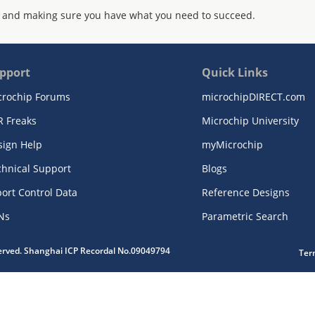
 and making sure you have what you need to succeed.
pport
Quick Links
crochip Forums
microchipDIRECT.com
R Freaks
Microchip University
sign Help
myMicrochip
chnical Support
Blogs
ort Control Data
Reference Designs
Ns
Parametric Search
served. Shanghai ICP Recordal No.09049794
Ter