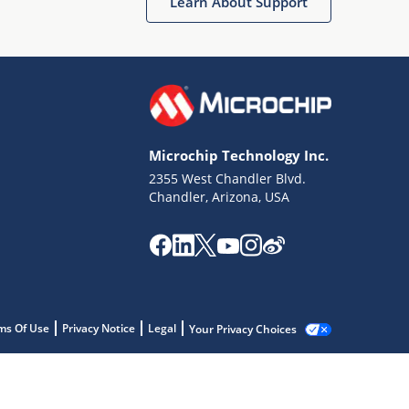
Learn About Support
Microchip Technology Inc.
2355 West Chandler Blvd.
Chandler, Arizona, USA
ms Of Use
Privacy Notice
Legal
Your Privacy Choices