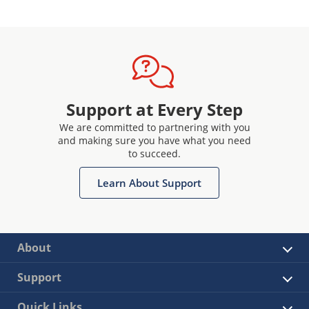
Support at Every Step
We are committed to partnering with you
and making sure you have what you need
to succeed.
Learn About Support
About
Support
Quick Links