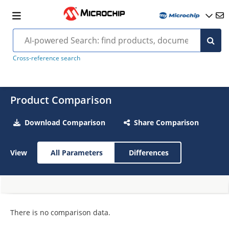
Cross-reference search
Product Comparison
Download Comparison
Share Comparison
View
All Parameters
Differences
There is no comparison data.