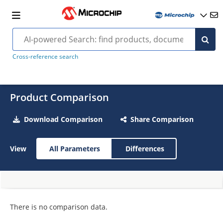
Cross-reference search
Product Comparison
Download Comparison
Share Comparison
View
All Parameters
Differences
There is no comparison data.