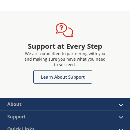
Support at Every Step
We are committed to partnering with you
and making sure you have what you need
to succeed.
Learn About Support
About
Support
Quick Links