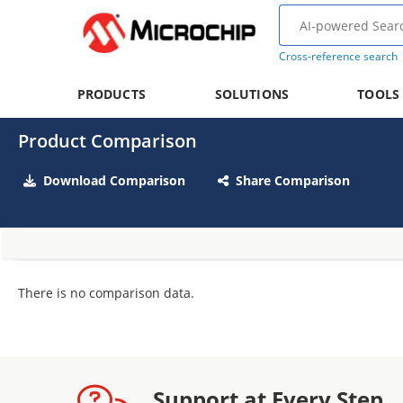
Cross-reference search
PRODUCTS
SOLUTIONS
TOOLS
Product Comparison
Download Comparison
Share Comparison
There is no comparison data.
Support at Every Step