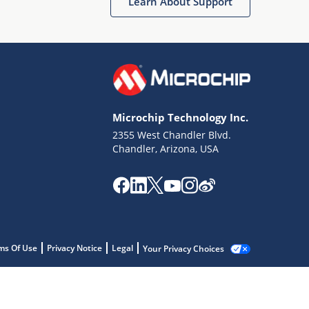
Learn About Support
Microchip Technology Inc.
2355 West Chandler Blvd.
Chandler, Arizona, USA
ms Of Use
Privacy Notice
Legal
Your Privacy Choices