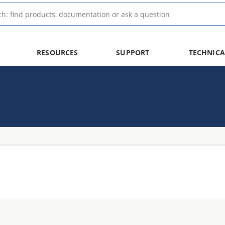
RESOURCES
SUPPORT
TECHNICA