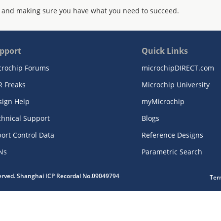
 and making sure you have what you need to succeed.
pport
Quick Links
crochip Forums
microchipDIRECT.com
R Freaks
Microchip University
sign Help
myMicrochip
chnical Support
Blogs
ort Control Data
Reference Designs
Ns
Parametric Search
served. Shanghai ICP Recordal No.09049794
Ter