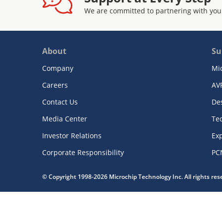
We are committed to partnering with you
About
Su
Company
Mi
Careers
AV
Contact Us
De
Media Center
Te
Investor Relations
Exp
Corporate Responsibility
PC
© Copyright 1998-2026 Microchip Technology Inc. All rights re