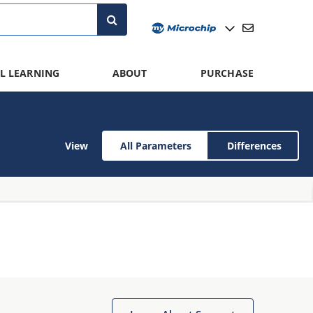
L LEARNING
ABOUT
PURCHASE
View
All Parameters
Differences