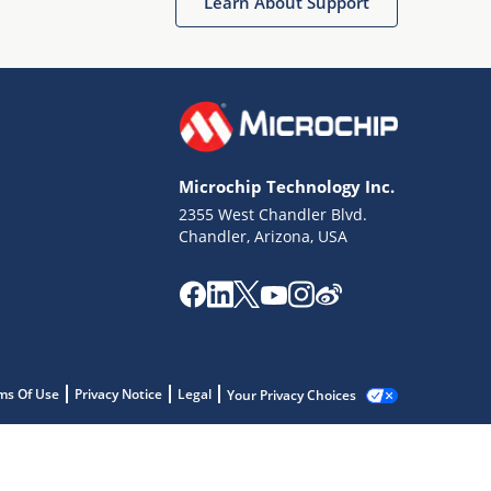
Learn About Support
Microchip Technology Inc.
2355 West Chandler Blvd.
Chandler, Arizona, USA
ms Of Use
Privacy Notice
Legal
Your Privacy Choices