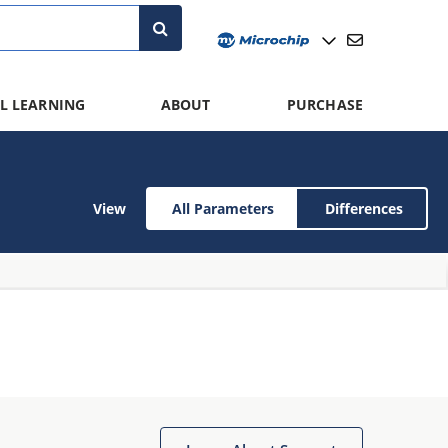
L LEARNING
ABOUT
PURCHASE
View
All Parameters
Differences