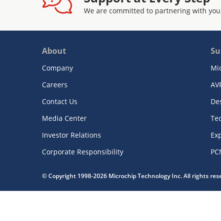
We are committed to partnering with you
About
Su
Company
Mi
Careers
AV
Contact Us
De
Media Center
Te
Investor Relations
Exp
Corporate Responsibility
PC
© Copyright 1998-2026 Microchip Technology Inc. All rights re