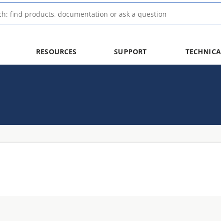
RESOURCES
SUPPORT
TECHNICA