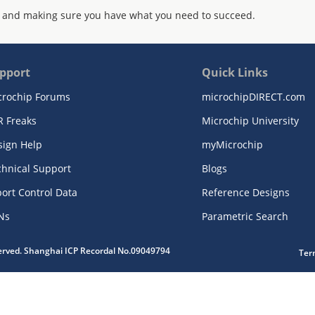
 and making sure you have what you need to succeed.
pport
Quick Links
crochip Forums
microchipDIRECT.com
R Freaks
Microchip University
sign Help
myMicrochip
chnical Support
Blogs
ort Control Data
Reference Designs
Ns
Parametric Search
served. Shanghai ICP Recordal No.09049794
Ter