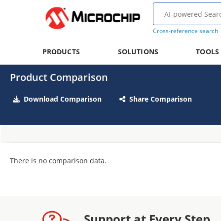
Cross-reference search
PRODUCTS
SOLUTIONS
TOOLS
Product Comparison
Download Comparison
Share Comparison
There is no comparison data.
Support at Every Step