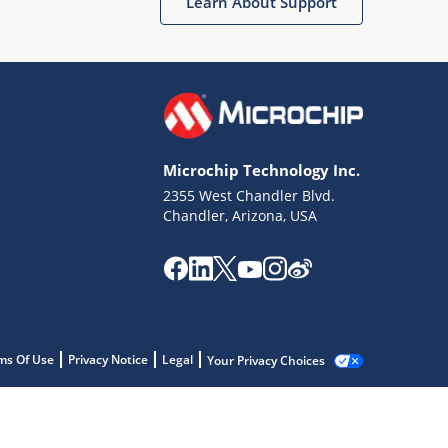
Learn About Support
Microchip Technology Inc.
2355 West Chandler Blvd.
Chandler, Arizona, USA
ms Of Use
Privacy Notice
Legal
Your Privacy Choices