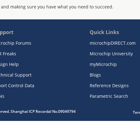
 and making sure you have what you need to succeed.
pport
Quick Links
crochip Forums
microchipDIRECT.com
R Freaks
Microchip University
sign Help
myMicrochip
chnical Support
Blogs
ort Control Data
Reference Designs
Ns
Parametric Search
served. Shanghai ICP Recordal No.09049794
Ter