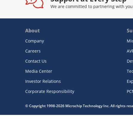
We are committed to partnering with you
About
Su
Company
Mi
Careers
AV
Contact Us
De
Media Center
Te
Investor Relations
Exp
Corporate Responsibility
PC
© Copyright 1998-2026 Microchip Technology Inc. All rights re