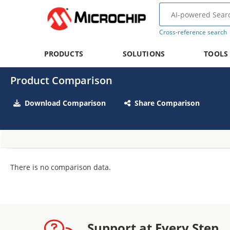
Cross-reference search
PRODUCTS
SOLUTIONS
TOOLS
Product Comparison
Download Comparison
Share Comparison
There is no comparison data.
Support at Every Step