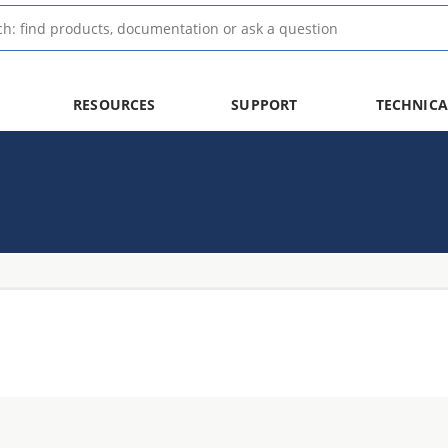
RESOURCES
SUPPORT
TECHNICA