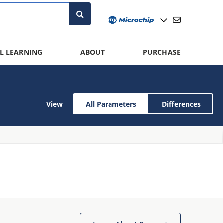
L LEARNING
ABOUT
PURCHASE
View
All Parameters
Differences