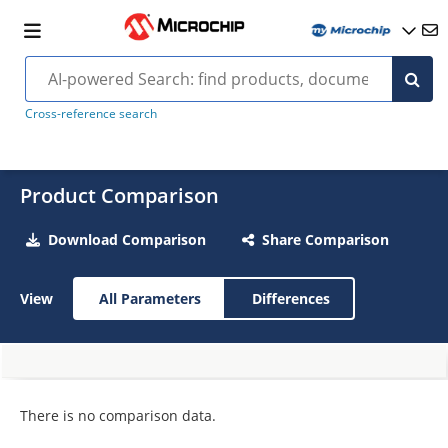
Cross-reference search
Product Comparison
Download Comparison
Share Comparison
View
All Parameters
Differences
There is no comparison data.