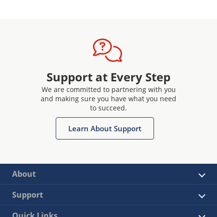
Support at Every Step
We are committed to partnering with you
and making sure you have what you need
to succeed.
Learn About Support
About
Support
Quick Links