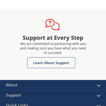
Support at Every Step
We are committed to partnering with you
and making sure you have what you need
to succeed.
Learn About Support
About
Support
Quick Links