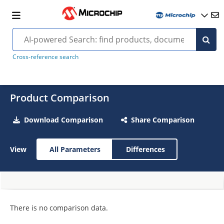
Cross-reference search
Product Comparison
Download Comparison
Share Comparison
View
All Parameters
Differences
There is no comparison data.