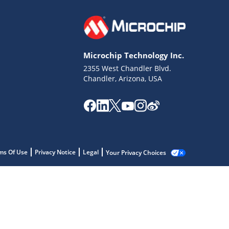
Microchip Technology Inc.
2355 West Chandler Blvd.
Chandler, Arizona, USA
ms Of Use
Privacy Notice
Legal
Your Privacy Choices