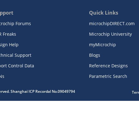
pport
Quick Links
crochip Forums
microchipDIRECT.com
R Freaks
Microchip University
sign Help
myMicrochip
chnical Support
Blogs
ort Control Data
Reference Designs
Ns
Parametric Search
served. Shanghai ICP Recordal No.09049794
Ter