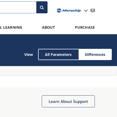
L LEARNING
ABOUT
PURCHASE
View
All Parameters
Differences
Learn About Support