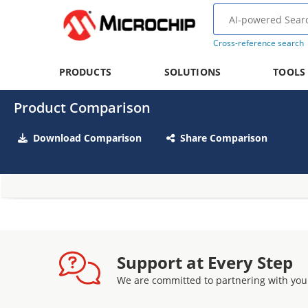
Cross-reference search
PRODUCTS
SOLUTIONS
TOOLS
Product Comparison
Download Comparison
Share Comparison
Support at Every Step
We are committed to partnering with you