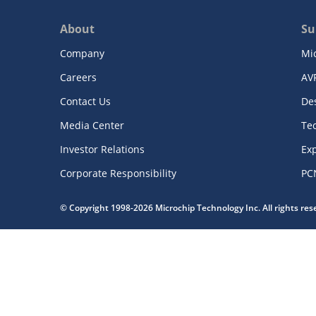
About
Su
Company
Mi
Careers
AV
Contact Us
De
Media Center
Te
Investor Relations
Exp
Corporate Responsibility
PC
© Copyright 1998-2026 Microchip Technology Inc. All rights re