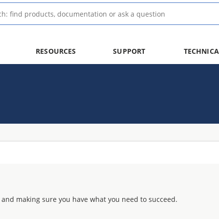
RESOURCES
SUPPORT
TECHNICA
 and making sure you have what you need to succeed.