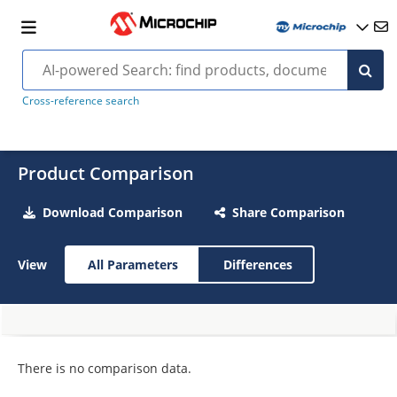
Cross-reference search
Product Comparison
Download Comparison
Share Comparison
View
All Parameters
Differences
There is no comparison data.