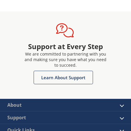
Support at Every Step
We are committed to partnering with you
and making sure you have what you need
to succeed.
Learn About Support
About
Support
Quick Links